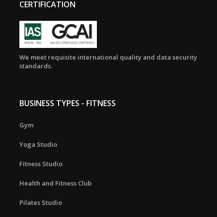
CERTIFICATION
We meet requisite international quality and data security
standards.
BUSINESS TYPES - FITNESS
Gym
Yoga Studio
Fitness Studio
Health and Fitness Club
Pilates Studio