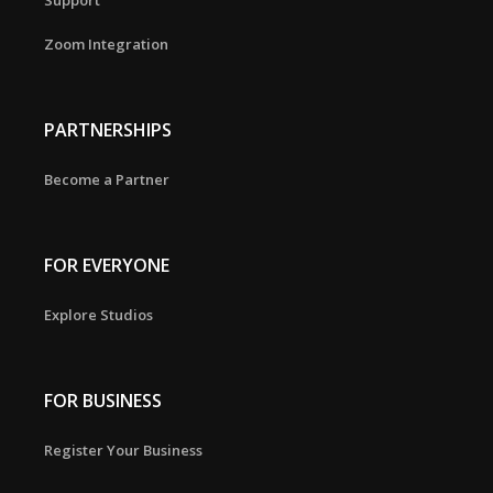
Support
Zoom Integration
PARTNERSHIPS
Become a Partner
FOR EVERYONE
Explore Studios
FOR BUSINESS
Register Your Business