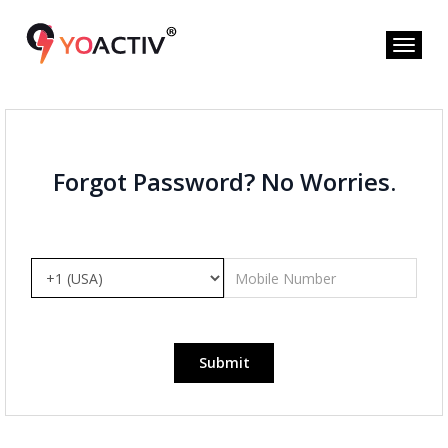
Forgot Password? No Worries.