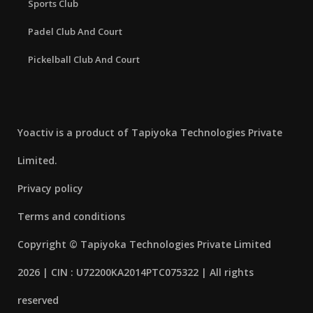
Sports Club
Padel Club And Court
Pickelball Club And Court
Yoactiv is a product of Tapiyoka Technologies Private
Limited.
Privacy policy
Terms and conditions
Copyright © Tapiyoka Technologies Private Limited
2026 | CIN : U72200KA2014PTC075322 | All rights
reserved