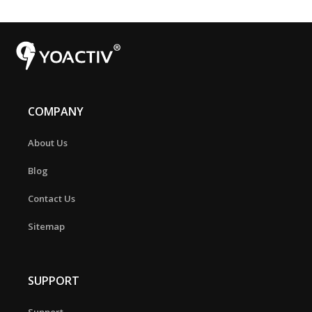
COMPANY
About Us
Blog
Contact Us
Sitemap
SUPPORT