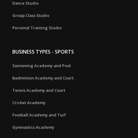
Dance Studio
Group Class Studio
Personal Training Studio
BUSINESS TYPES - SPORTS
Swimming Academy and Pool
Badminton Academy and Court
Tennis Academy and Court
Cricket Academy
Football Academy and Turf
Gymnastics Academy