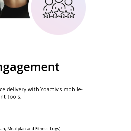
ngagement
e delivery with Yoactiv’s mobile-
t tools.
an, Meal plan and Fitness Logs)