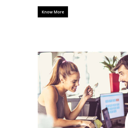
Know More