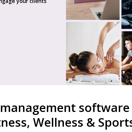
gage your clients
 management software 
itness, Wellness & Sport