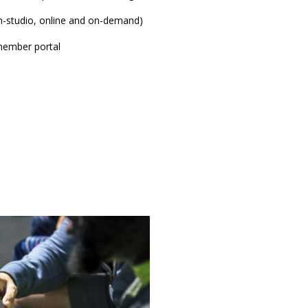
-studio, online and on-demand)
ember portal