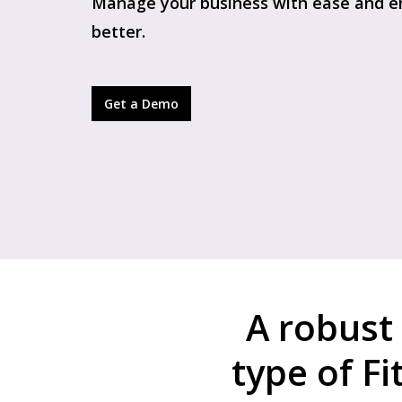
Manage your business with ease and en
better.
Get a Demo
A robust
type of F