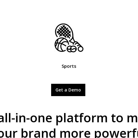
Sports
Get a Demo
all-in-one platform to 
our brand more powerf