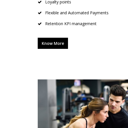
Loyalty points
Flexible and Automated Payments
Retention KPI management
Know More