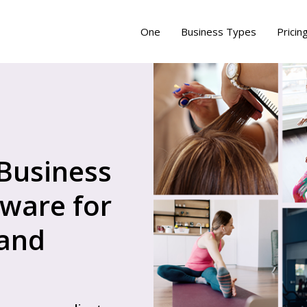
One
Business Types
Pricin
 Business
ware for
 and