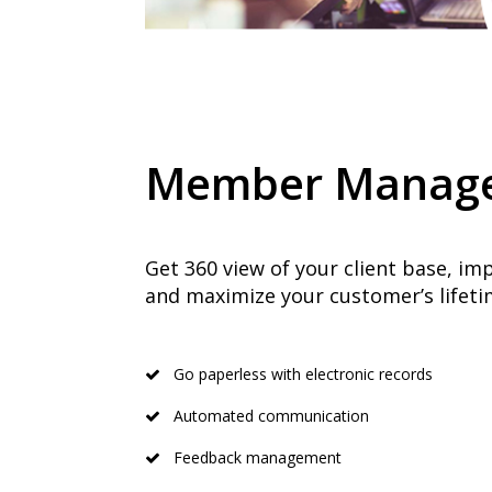
Member Manag
Get 360 view of your client base, i
and maximize your customer’s lifetim
Go paperless with electronic records
Automated communication
Feedback management