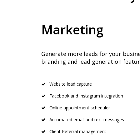
Marketing
Generate more leads for your busine
branding and lead generation featur
Website lead capture
Facebook and Instagram integration
Online appointment scheduler
Automated email and text messages
Client Referral management