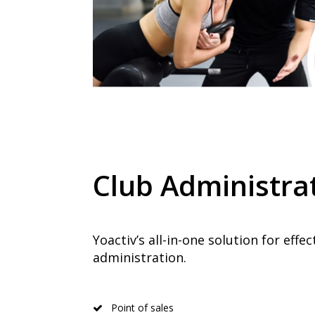
Club Administra
Yoactiv’s all-in-one solution for effec
administration.
Point of sales