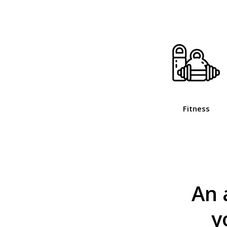
Fitness
An 
y