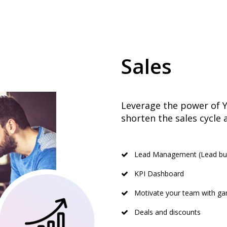
Sales
Leverage the power of Yo
shorten the sales cycle 
Lead Management (Lead buck
KPI Dashboard
Motivate your team with gam
Deals and discounts