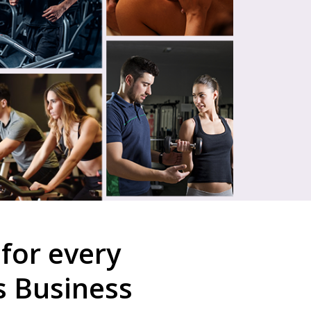
for every
s Business