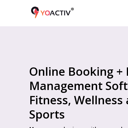
Online Booking +
Management Soft
Fitness, Wellness
Sports