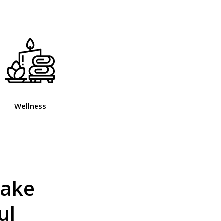
Wellness
make
ul