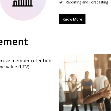
Reporting and Forecasting
Know More
ement
mprove member retention
e value (LTV).