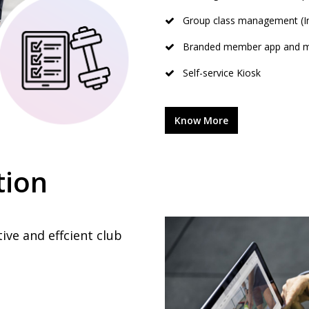
Group class management (In
Branded member app and m
Self-service Kiosk
Know More
tion
tive and effcient club