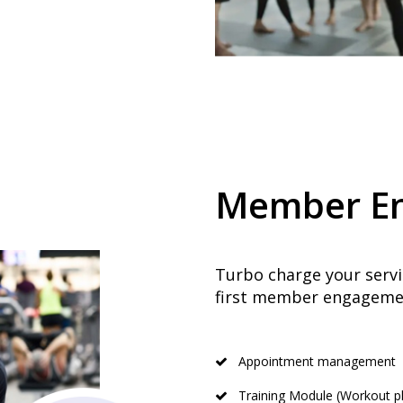
Member E
Turbo charge your servic
first member engagemen
Appointment management
Training Module (Workout pl