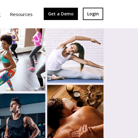
Get a Demo
Login
g
Resources