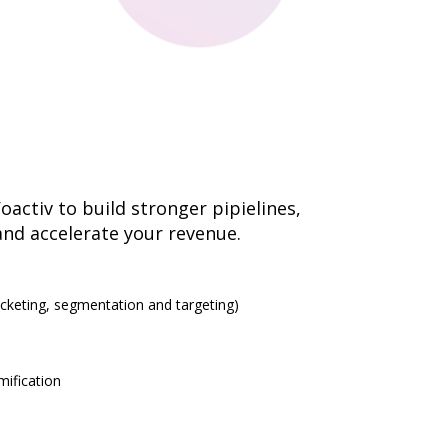
activ to build stronger pipielines,
and accelerate your revenue.
eting, segmentation and targeting)
ification