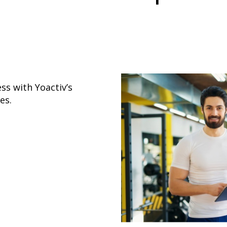
ss with Yoactiv’s
es.